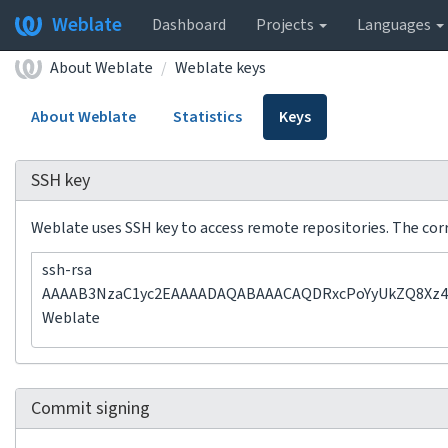
Weblate
Dashboard
Projects
Languages
About Weblate
Weblate keys
About Weblate
Statistics
Keys
SSH key
Weblate uses SSH key to access remote repositories. The corre
ssh-rsa
AAAAB3NzaC1yc2EAAAADAQABAAACAQDRxcPoYyUkZQ8Xz47
Weblate
Commit signing