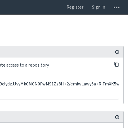
Register
Sign in
te access to a repository.
lydzJJvyMkCMCN0FwMS1Zz8H+2/emiwLawy5a+RiFmXK5wHKu2VjS