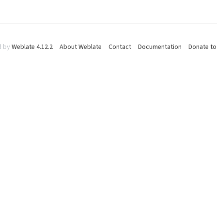
d by
Weblate 4.12.2
About Weblate
Contact
Documentation
Donate to