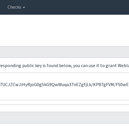
Checks
sponding public key is found below, you can use it to grant Webla
UCJZCwJiHyRjoG0gSkG9QwWuqa37nEZgfjLk/KP87gFVM/FS0wE9c