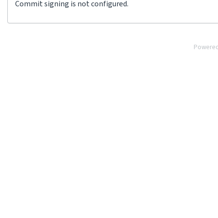
Commit signing is not configured.
Powere