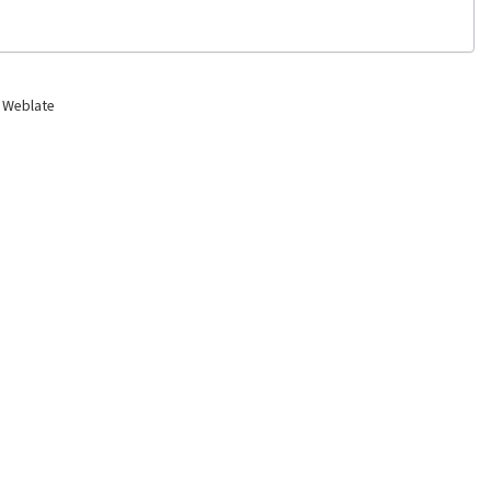
 Weblate